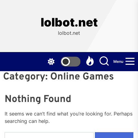
Skip
to
the
lolbot.net
content
lolbot.net
Menu
Category:
Online Games
Nothing Found
It seems we can’t find what you’re looking for. Perhaps
searching can help.
Search