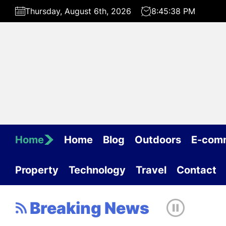
Skip
Thursday, August 6th, 2026
8:45:38 PM
to
the
content
Home
Home
Blog
Outdoors
E-com
Property
Technology
Travel
Contact
Breaking News