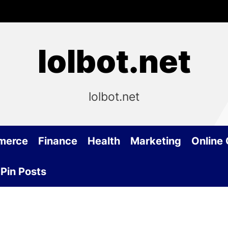
lolbot.net
lolbot.net
merce
Finance
Health
Marketing
Online
Pin Posts