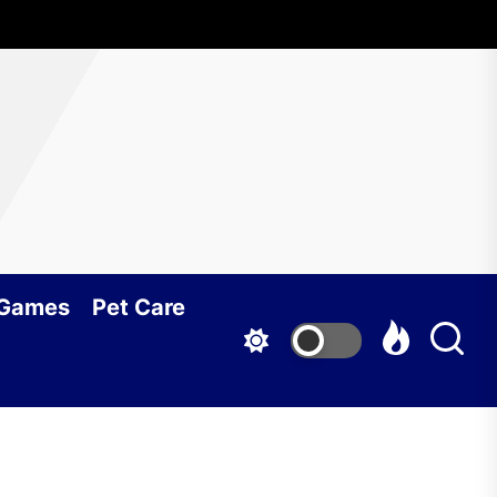
 Games
Pet Care