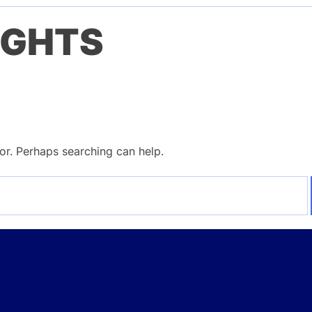
IGHTS
for. Perhaps searching can help.