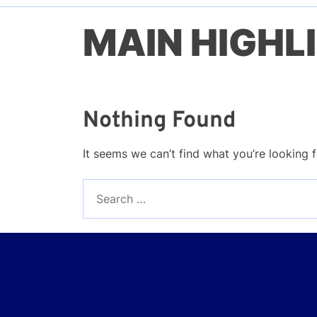
MAIN HIGHL
Nothing Found
It seems we can’t find what you’re looking 
Search
for: