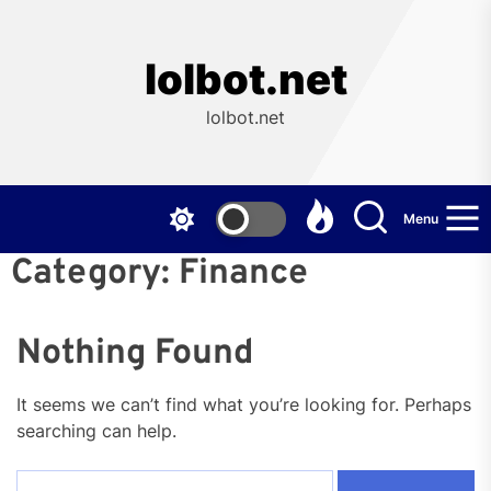
Skip
to
the
lolbot.net
content
lolbot.net
Menu
Category:
Finance
Nothing Found
It seems we can’t find what you’re looking for. Perhaps
searching can help.
Search